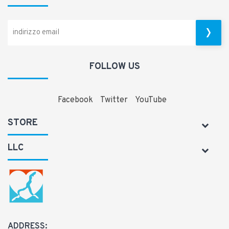
FOLLOW US
Facebook
Twitter
YouTube
STORE
LLC
ADDRESS: