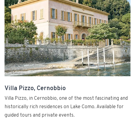
Villa Pizzo, Cernobbio
Villa Pizzo, in Cernobbio, one of the most fascinating and
historically rich residences on Lake Como. Available for
guided tours and private events.