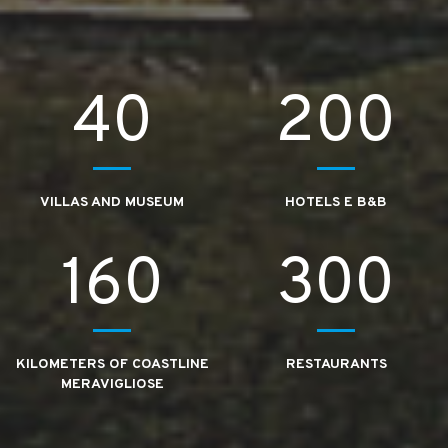
40
200
VILLAS AND MUSEUM
HOTELS E B&B
160
300
KILOMETERS OF COASTLINE
RESTAURANTS
MERAVIGLIOSE