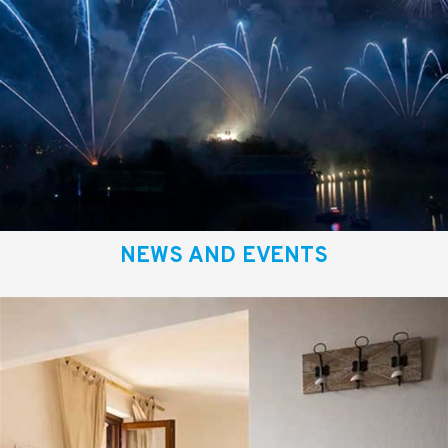
NEWS AND EVENTS