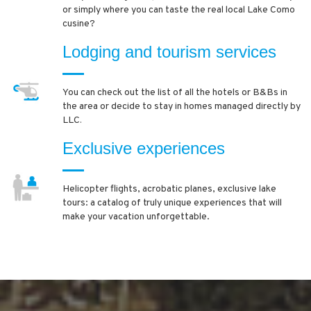
or simply where you can taste the real local Lake Como
cusine?
Lodging and tourism services
You can check out the list of all the hotels or B&Bs in
the area or decide to stay in homes managed directly by
LLC
.
Exclusive experiences
Helicopter flights, acrobatic planes, exclusive lake
tours: a catalog of truly unique experiences that will
make your vacation unforgettable.