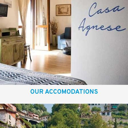
OUR ACCOMODATIONS