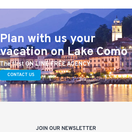
Plan with us your
vacation on Lake Como
The first ON LINE FREE AGENCY
CONTACT US
JOIN OUR NEWSLETTER