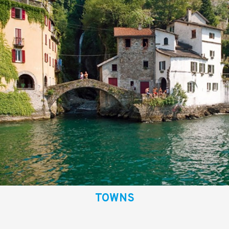
TOWNS