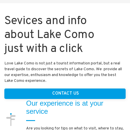
Sevices and info
about Lake Como
just with a click
Love Lake Como is not just a tourist information portal, but a real
travel guide to discover the secrets of Lake Como. We provide all
our expertise, enthusiasm and knowledge to offer you the best
Lake Como experience.
CONTACT US
Our experience is at your
service
Are you looking for tips on what to visit, where to stay,