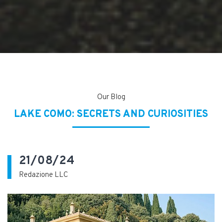
Our Blog
LAKE COMO: SECRETS AND CURIOSITIES
21/08/24
Redazione LLC