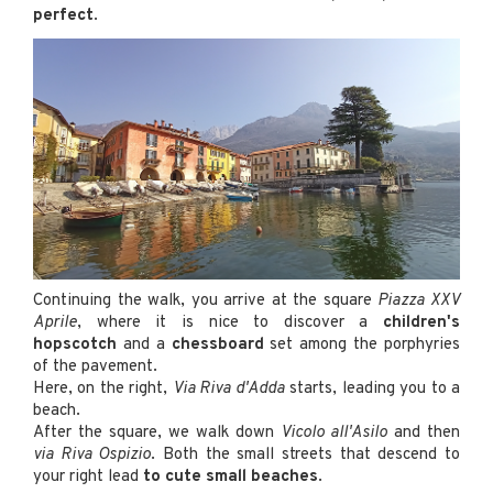
perfect
.
Continuing the walk, you arrive at the square
Piazza XXV
Aprile
, where it is nice to discover a
children's
hopscotch
and a
chessboard
set among the porphyries
of the pavement.
Here, on the right,
Via Riva d'Adda
starts, leading you to a
beach.
After the square, we walk down
Vicolo all'Asilo
and then
via Riva Ospizio
. Both the small streets that descend to
your right lead
to cute small beaches
.