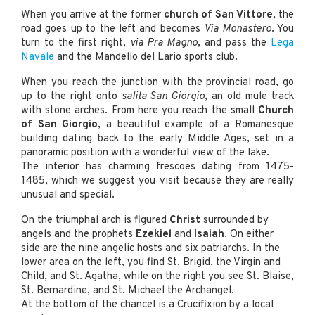
When you arrive at the former
church of San Vittore
, the
road goes up to the left and becomes
Via Monastero
. You
turn to the first right,
via Pra Magno
, and pass the
Lega
Navale
and the Mandello del Lario sports club.
When you reach the junction with the provincial road, go
up to the right onto
salita San Giorgio
, an old mule track
with stone arches. From here you reach the small
Church
of San Giorgio
, a beautiful example of a Romanesque
building dating back to the early Middle Ages, set in a
panoramic position with a wonderful view of the lake.
The interior has charming frescoes dating from 1475-
1485, which we suggest you visit because they are really
unusual and special.
On the triumphal arch is figured
Christ
surrounded by
angels and the prophets
Ezekiel
and
Isaiah
. On either
side are the nine angelic hosts and six patriarchs. In the
lower area on the left, you find St. Brigid, the Virgin and
Child, and St. Agatha, while on the right you see St. Blaise,
St. Bernardine, and St. Michael the Archangel.
At the bottom of the chancel is a Crucifixion by a local