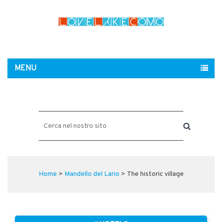
MENU
Home
>
Mandello del Lario
> The historic village