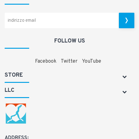
FOLLOW US
Facebook
Twitter
YouTube
STORE
LLC
ADDRESS: