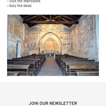
- visit the imprisoned
- bury the dead.
JOIN OUR NEWSLETTER