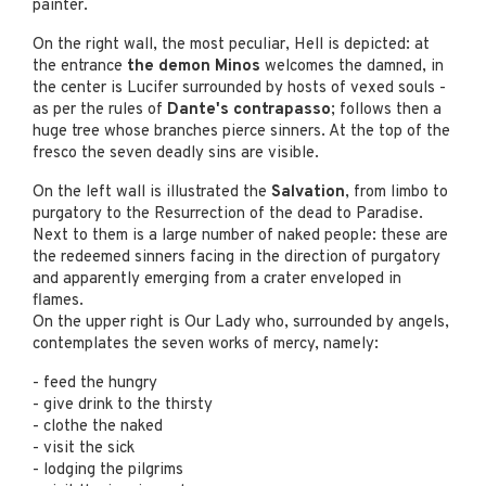
painter.
On the right wall, the most peculiar, Hell is depicted: at
the entrance
the demon Minos
welcomes the damned, in
the center is Lucifer surrounded by hosts of vexed souls -
as per the rules of
Dante's contrapasso
; follows then a
huge tree whose branches pierce sinners. At the top of the
fresco the seven deadly sins are visible.
On the left wall is illustrated the
Salvation
, from limbo to
purgatory to the Resurrection of the dead to Paradise.
Next to them is a large number of naked people: these are
the redeemed sinners facing in the direction of purgatory
and apparently emerging from a crater enveloped in
flames.
On the upper right is Our Lady who, surrounded by angels,
contemplates the seven works of mercy, namely:
- feed the hungry
- give drink to the thirsty
- clothe the naked
- visit the sick
- lodging the pilgrims