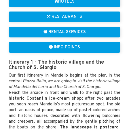
HOTELS
RESTAURANTS
RENTAL SERVICES
INFO POINTS
Itinerary 1 - The historic village and the
Church of S. Giorgio
Our first itinerary in Mandello begins at the pier, in the
central
Piazza Italia, we are going to visit the historic village
of Mandello del Lario and the Church of S. Giorgio.
Reach the arcade in front and walk to the right past the
historic Costantin ice-cream shop
; after two arcades
you soon reach Mandello's most picturesque spot, the old
port: an oasis of peace, made up of pastel-colored arches
and historic houses decorated with flowering balconies
and creepers, all accompanied by the gentle pitching of
the boats on the shore.
The landscape is postcard-