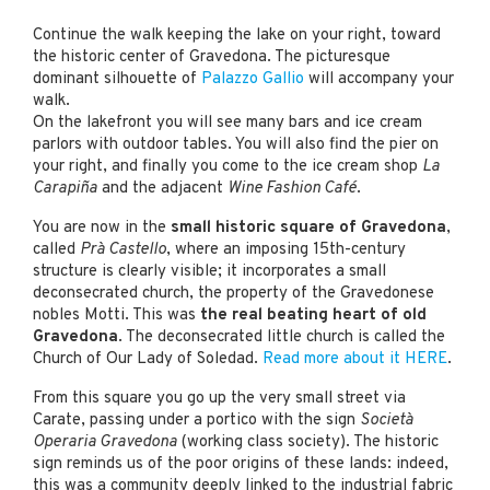
Continue the walk keeping the lake on your right, toward
the historic center of Gravedona. The picturesque
dominant silhouette of
Palazzo Gallio
will accompany your
walk.
On the lakefront you will see many bars and ice cream
parlors with outdoor tables. You will also find the pier on
your right, and finally you come to the ice cream shop
La
Carapiña
and the adjacent
Wine Fashion Café
.
You are now in the
small historic square of Gravedona
,
called
Prà Castello
, where an imposing 15th-century
structure is clearly visible; it incorporates a small
deconsecrated church, the property of the Gravedonese
nobles Motti. This was
the real beating heart of old
Gravedona
. The deconsecrated little church is called the
Church of Our Lady of Soledad.
Read more about it HERE
.
From this square you go up the very small street via
Carate, passing under a portico with the sign
Società
Operaria Gravedona
(working class society). The historic
sign reminds us of the poor origins of these lands: indeed,
this was a community deeply linked to the industrial fabric