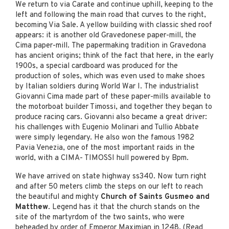
We return to via Carate and continue uphill, keeping to the
left and following the main road that curves to the right,
becoming Via Sale. A yellow building with classic shed roof
appears: it is another old Gravedonese paper-mill, the
Cima paper-mill. The papermaking tradition in Gravedona
has ancient origins; think of the fact that here, in the early
1900s, a special cardboard was produced for the
production of soles, which was even used to make shoes
by Italian soldiers during World War I. The industrialist
Giovanni Cima made part of these paper-mills available to
the motorboat builder Timossi, and together they began to
produce racing cars. Giovanni also became a great driver:
his challenges with Eugenio Molinari and Tullio Abbate
were simply legendary. He also won the famous 1982
Pavia Venezia, one of the most important raids in the
world, with a CIMA- TIMOSSI hull powered by Bpm.
We have arrived on state highway ss340. Now turn right
and after 50 meters climb the steps on our left to reach
the beautiful and mighty
Church of Saints Gusmeo and
Matthew
. Legend has it that the church stands on the
site of the martyrdom of the two saints, who were
beheaded by order of Emperor Maximian in 1248. (Read