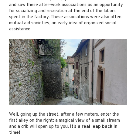
and saw these after-work associations as an opportunity
for socializing and recreation at the end of the labors
spent in the factory. These associations were also often
mutual aid societies, an early idea of organized social
assistance.
Well, going up the street, after a few meters, enter the
first alley on the right: a magical view of a small stream
and a crib will open up to you.
It’s a real leap back in
time!