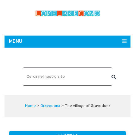
MENU
Home
>
Gravedona
> The village of Gravedona