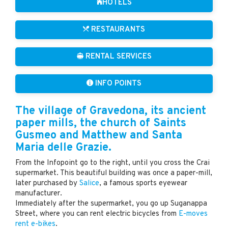
HOTELS
RESTAURANTS
RENTAL SERVICES
INFO POINTS
The village of Gravedona, its ancient
paper mills, the church of Saints
Gusmeo and Matthew and Santa
Maria delle Grazie.
From the Infopoint go to the right, until you cross the Crai
supermarket. This beautiful building was once a paper-mill,
later purchased by
Salice
, a famous sports eyewear
manufacturer.
Immediately after the supermarket, you go up Suganappa
Street, where you can rent electric bicycles from
E-moves
rent e-bikes
.