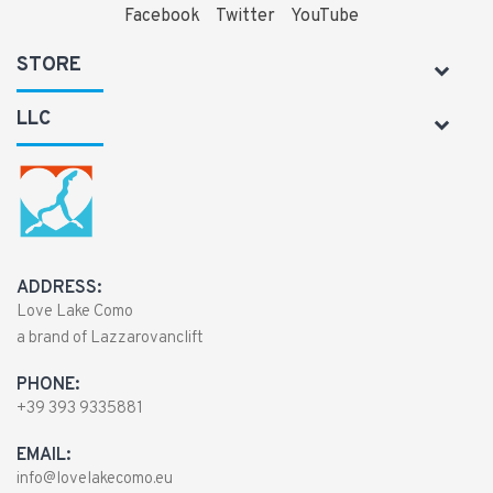
Facebook
Twitter
YouTube
STORE
LLC
ADDRESS:
Love Lake Como
a brand of Lazzarovanclift
PHONE:
+39 393 9335881
EMAIL:
info@lovelakecomo.eu