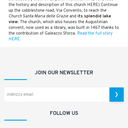
the history and description of this church HERE) Continue
up the cobblestone road, Via Convento, to reach the
Church Santa Maria delle Grazie
and
its splendid lake
view
. The church, which also houses the Augustinian
convent, now used as a library, was built in 1467 thanks to
the contribution of Galeazzo Sforza.
Read the full story
HERE.
JOIN OUR NEWSLETTER
FOLLOW US