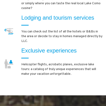
or simply where you can taste the real local Lake Como
cusine?
Lodging and tourism services
You can check out the list of all the hotels or B&Bs in
the area or decide to stay in homes managed directly by
LLC
.
Exclusive experiences
Helicopter flights, acrobatic planes, exclusive lake
tours: a catalog of truly unique experiences that will
make your vacation unforgettable.