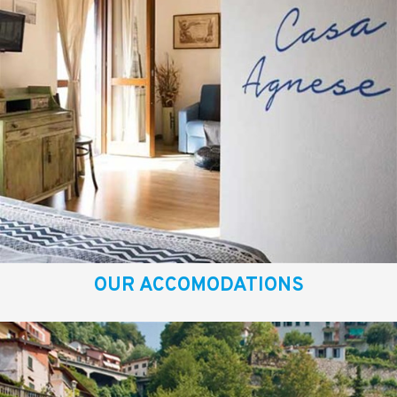
OUR ACCOMODATIONS