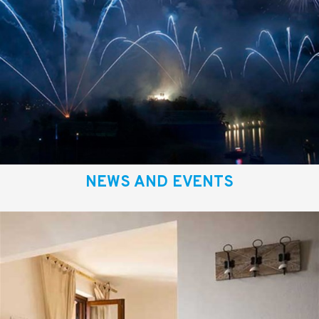
NEWS AND EVENTS