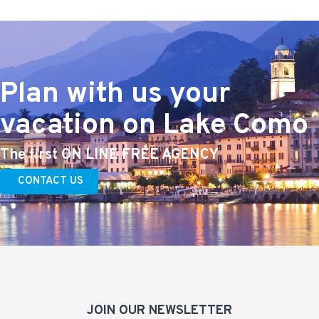
Plan with us your
vacation on Lake Como
The first ON LINE FREE AGENCY
CONTACT US
JOIN OUR NEWSLETTER