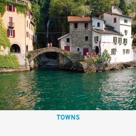
TOWNS