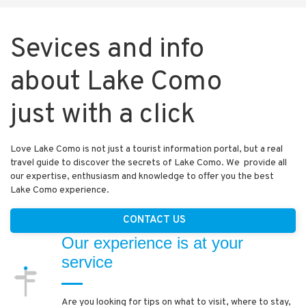
Sevices and info
about Lake Como
just with a click
Love Lake Como is not just a tourist information portal, but a real
travel guide to discover the secrets of Lake Como. We provide all
our expertise, enthusiasm and knowledge to offer you the best
Lake Como experience.
CONTACT US
Our experience is at your
service
Are you looking for tips on what to visit, where to stay,