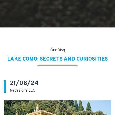
Our Blog
LAKE COMO: SECRETS AND CURIOSITIES
21/08/24
Redazione LLC