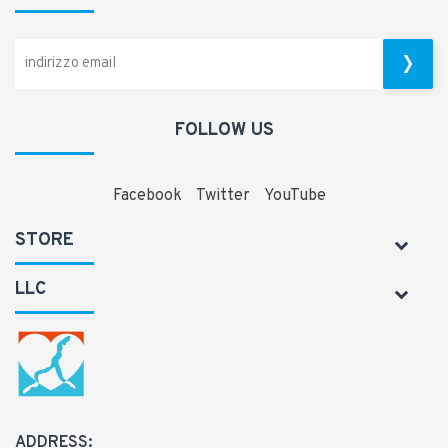
FOLLOW US
Facebook
Twitter
YouTube
STORE
LLC
ADDRESS: