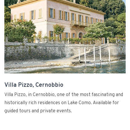
Villa Pizzo, Cernobbio
Villa Pizzo, in Cernobbio, one of the most fascinating and
historically rich residences on Lake Como. Available for
guided tours and private events.