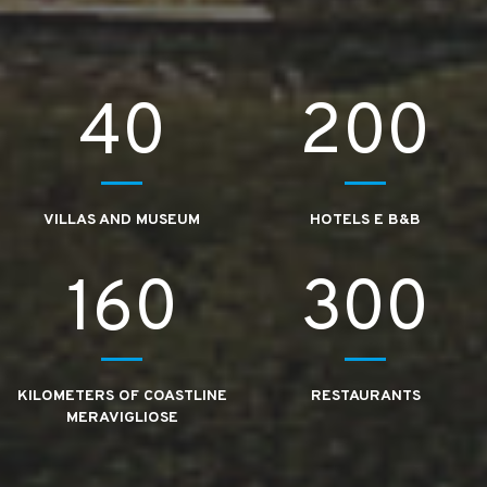
40
200
VILLAS AND MUSEUM
HOTELS E B&B
160
300
KILOMETERS OF COASTLINE
RESTAURANTS
MERAVIGLIOSE