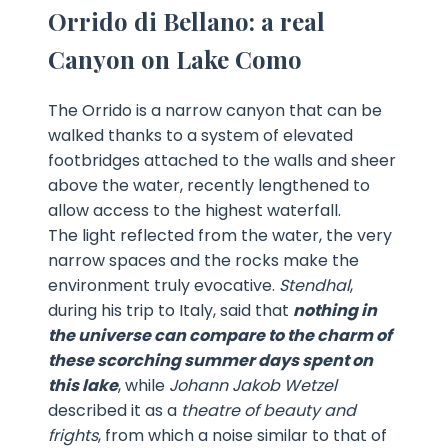
Orrido di Bellano: a real
Canyon on Lake Como
The Orrido is a narrow canyon that can be
walked thanks to a system of elevated
footbridges attached to the walls and sheer
above the water, recently lengthened to
allow access to the highest waterfall.
The light reflected from the water, the very
narrow spaces and the rocks make the
environment truly evocative.
Stendhal
,
during his trip to Italy, said that
nothing in
the universe can compare to the charm of
these scorching summer days spent on
this lake
, while
Johann Jakob Wetzel
described it as a
theatre of beauty and
frights
, from which a noise similar to that of