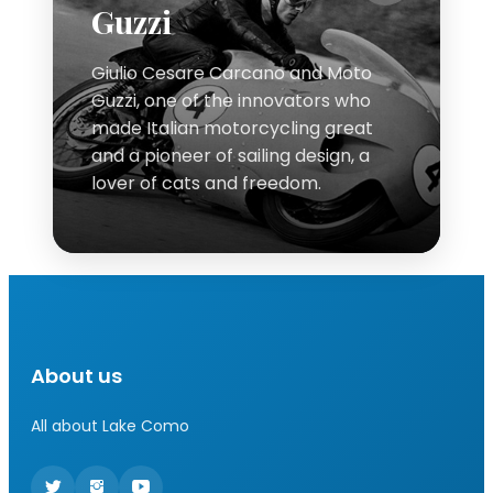
Guzzi
Giulio Cesare Carcano and Moto
Guzzi, one of the innovators who
made Italian motorcycling great
and a pioneer of sailing design, a
lover of cats and freedom.
About us
All about Lake Como