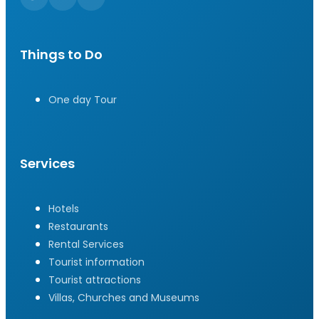
Things to Do
One day Tour
Services
Hotels
Restaurants
Rental Services
Tourist information
Tourist attractions
Villas, Churches and Museums