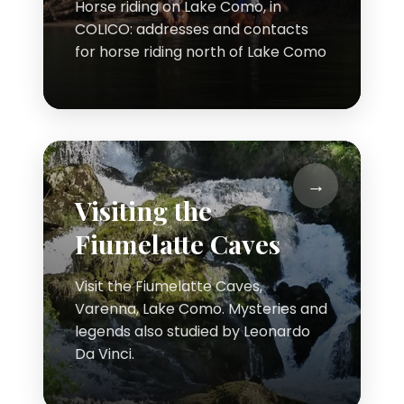
Horse riding on Lake Como, in
COLICO: addresses and contacts
for horse riding north of Lake Como
Visiting the
Fiumelatte Caves
Visit the Fiumelatte Caves,
Varenna, Lake Como. Mysteries and
legends also studied by Leonardo
Da Vinci.