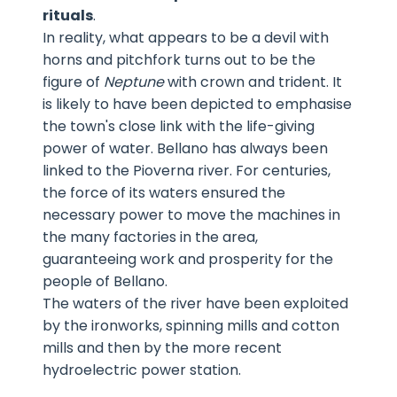
rituals
.
In reality, what appears to be a devil with
horns and pitchfork turns out to be the
figure of
Neptune
with crown and trident. It
is likely to have been depicted to emphasise
the town's close link with the life-giving
power of water. Bellano has always been
linked to the Pioverna river. For centuries,
the force of its waters ensured the
necessary power to move the machines in
the many factories in the area,
guaranteeing work and prosperity for the
people of Bellano.
The waters of the river have been exploited
by the ironworks, spinning mills and cotton
mills and then by the more recent
hydroelectric power station.