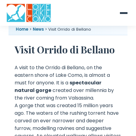
Home
>
News
> Visit Orrido di Bellano
Visit Orrido di Bellano
A visit to the Orrido di Bellano, on the
eastern shore of Lake Como, is almost a
must for anyone. It is a
spectacular
natural gorge
created over millennia by
the river coming from Valsassina.
A gorge that was created 15 million years
ago. The waters of the rushing torrent have
carved an ever narrower and deeper
furrow, modelling ravines and suggestive
caverns. An elevated walkway allows visitors