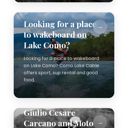
Looking for a place
to wakeboard on
Lake Como?
Looking for a place to wakeboard
on Lake Como? Como Lake Cable
offers sport, sup rental and good
food.
Giulio Cesare
Carcano and Moto