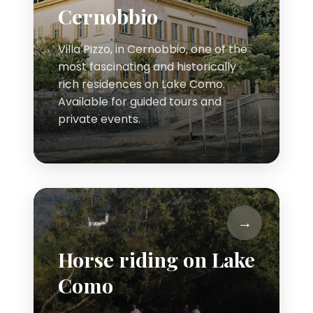
Cernobbio
Villa Pizzo, in Cernobbio, one of the
most fascinating and historically
rich residences on Lake Como.
Available for guided tours and
private events.
Horse riding on Lake
Como