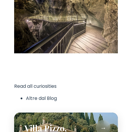
Read all curiosities
Altre dal Blog
Villa Pizzo,