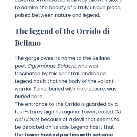
to admire the beauty of a truly unique place,
poised between nature and legend.
The legend of the Orrido di
Bellano
The gorge owes its name to the Bellano
poet
Sigismondo Boldoni
, who was
fascinated by this spectral landscape.
Legend has it that the body of the valiant
warrior Taino, buried with his treasure, was
buried here.
The entrance to the Orrido is guarded by a
four-storey high hexagonal tower, called
Cà
del Diavol
, because of a devil that seems to
be depicted on its side. Legend has it that
the
tower hosted parties with satanic