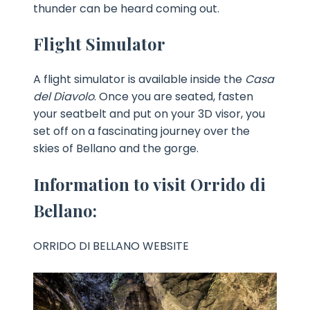
thunder can be heard coming out.
Flight Simulator
A flight simulator is available inside the
Casa
del Diavolo
. Once you are seated, fasten
your seatbelt and put on your 3D visor, you
set off on a fascinating journey over the
skies of Bellano and the gorge.
Information to visit Orrido di
Bellano:
ORRIDO DI BELLANO WEBSITE