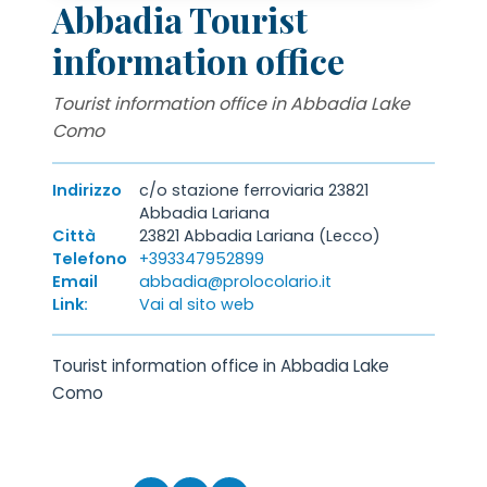
Abbadia Tourist
information office
Tourist information office in Abbadia Lake
Como
Indirizzo
c/o stazione ferroviaria 23821
Abbadia Lariana
Città
23821 Abbadia Lariana (Lecco)
Telefono
+393347952899
Email
abbadia@prolocolario.it
Link:
Vai al sito web
Tourist information office in Abbadia Lake
Como