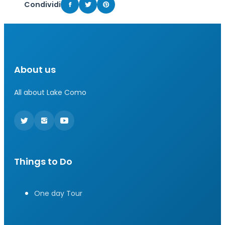
Condividi
About us
All about Lake Como
Things to Do
One day Tour