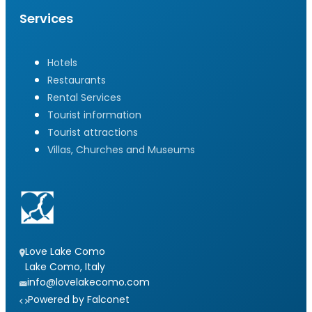
Services
Hotels
Restaurants
Rental Services
Tourist information
Tourist attractions
Villas, Churches and Museums
Love Lake Como
Lake Como, Italy
info@lovelakecomo.com
Powered by Falconet