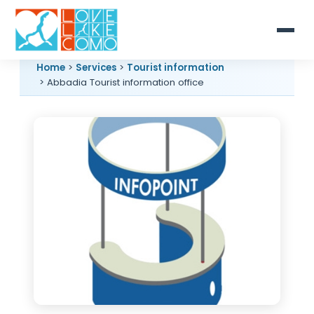
Home
>
Services
>
Tourist information
> Abbadia Tourist information office