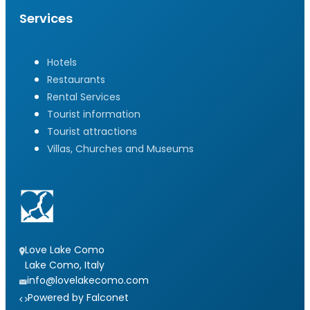
Services
Hotels
Restaurants
Rental Services
Tourist information
Tourist attractions
Villas, Churches and Museums
Love Lake Como
Lake Como, Italy
info@lovelakecomo.com
Powered by Falconet