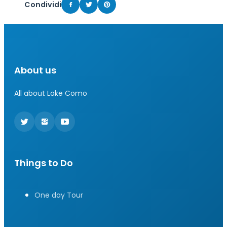
Condividi
About us
All about Lake Como
Things to Do
One day Tour