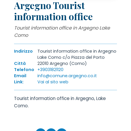
Argegno Tourist
information office
Tourist information office in Argegno Lake
Como
Indirizzo
Tourist information office in Argegno
Lake Como c/o Piazza del Porto
Città
22010 Argegno (Como)
Telefono
+39031821120
Email
info@comune.argegno.co.it
Link:
Vai al sito web
Tourist information office in Argegno, Lake
Como.