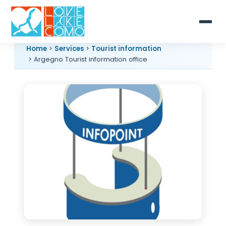
Home
>
Services
>
Tourist information
> Argegno Tourist information office