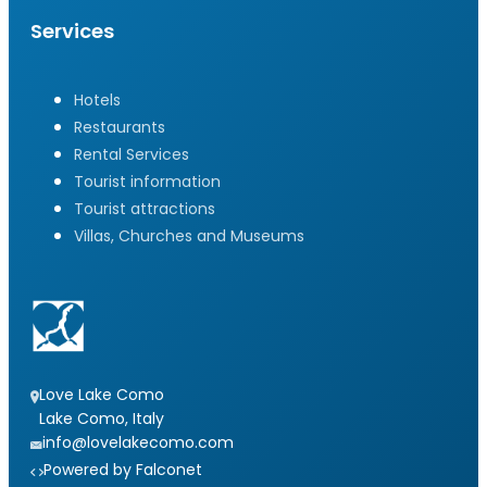
Services
Hotels
Restaurants
Rental Services
Tourist information
Tourist attractions
Villas, Churches and Museums
Love Lake Como
Lake Como, Italy
info@lovelakecomo.com
Powered by Falconet