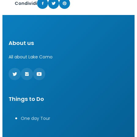
Condividi
About us
All about Lake Como
Things to Do
One day Tour