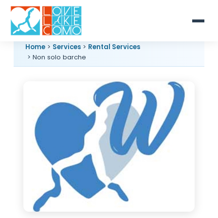
Home
>
Services
>
Rental Services
> Non solo barche