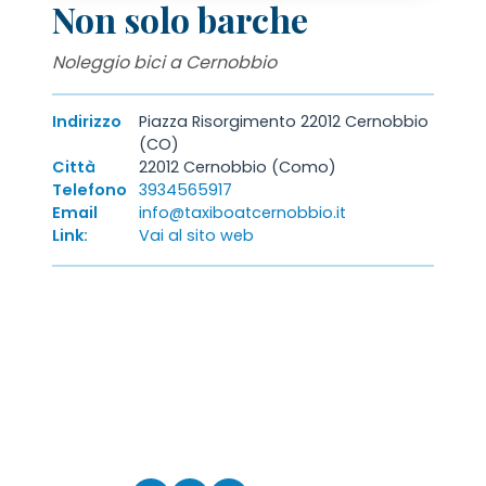
Non solo barche
Noleggio bici a Cernobbio
Indirizzo
Piazza Risorgimento 22012 Cernobbio
(CO)
Città
22012 Cernobbio (Como)
Telefono
3934565917
Email
info@taxiboatcernobbio.it
Link:
Vai al sito web